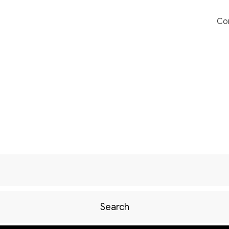
Co
Search