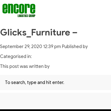
Glicks_Furniture –
September 29, 2020 12:39 pm
Published by
Categorised in:
This post was written by