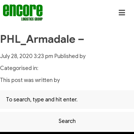
PHL_Armadale –
July 28, 2020 3:23 pm
Published by
Categorised in:
This post was written by
Search