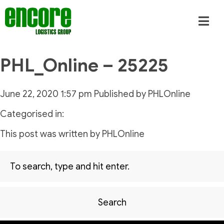
PHL_Online – 25225
June 22, 2020 1:57 pm
Published by
PHLOnline
Categorised in:
This post was written by PHLOnline
Search