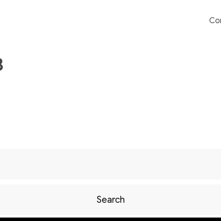
Co
3
Search