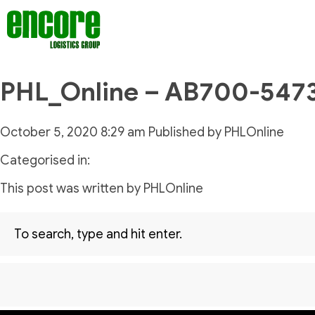
PHL_Online – AB700-547
October 5, 2020 8:29 am
Published by
PHLOnline
Categorised in:
This post was written by PHLOnline