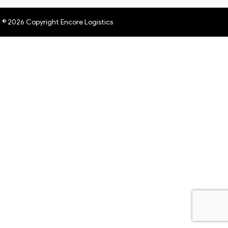
© 2026 Copyright Encore Logistics