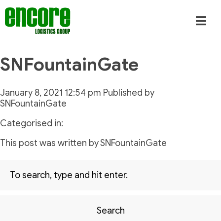
SNFountainGate
January 8, 2021 12:54 pm
Published by
SNFountainGate
Categorised in:
This post was written by SNFountainGate
Search