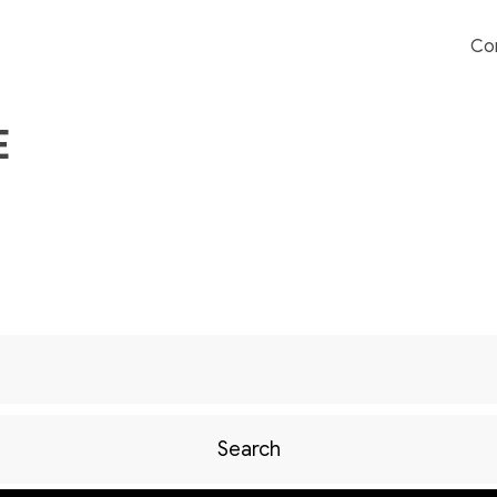
Co
E
Search