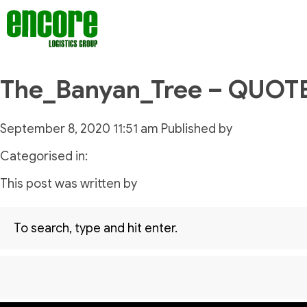
The_Banyan_Tree – QUOT
September 8, 2020 11:51 am
Published by
Categorised in:
This post was written by