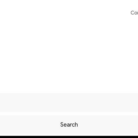
Co
Search