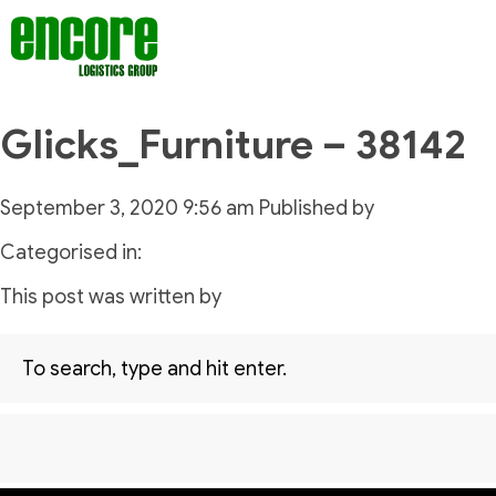
Glicks_Furniture – 38142
September 3, 2020 9:56 am
Published by
Categorised in:
This post was written by