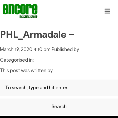
PHL_Armadale –
March 19, 2020 4:10 pm
Published by
Categorised in:
This post was written by
Search