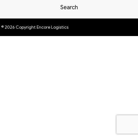
Search
© 2026 Copyright Encore Logistics