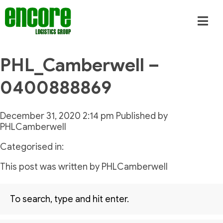
PHL_Camberwell –
0400888869
December 31, 2020 2:14 pm
Published by
PHLCamberwell
Categorised in:
This post was written by PHLCamberwell