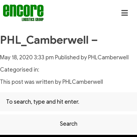
PHL_Camberwell –
May 18, 2020 3:33 pm
Published by
PHLCamberwell
Categorised in:
This post was written by PHLCamberwell
Search