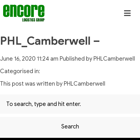
PHL_Camberwell –
June 16, 2020 11:24 am
Published by
PHLCamberwell
Categorised in:
This post was written by PHLCamberwell
Search