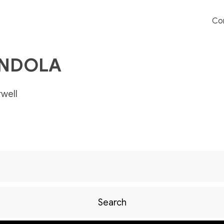
Co
ENDOLA
well
Search