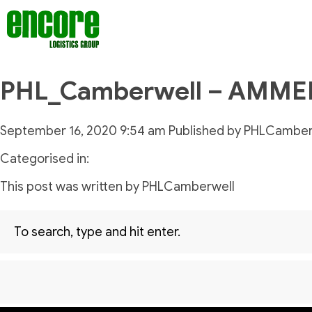
PHL_Camberwell – AMM
September 16, 2020 9:54 am
Published by
PHLCamber
Categorised in:
This post was written by PHLCamberwell