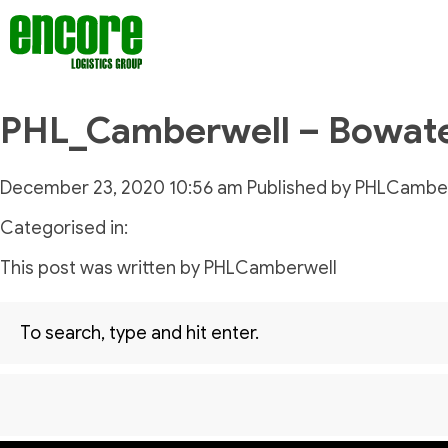
PHL_Camberwell – Bowat
December 23, 2020 10:56 am
Published by
PHLCamber
Categorised in:
This post was written by PHLCamberwell