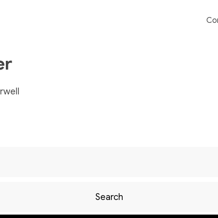
Co
er
well
Search