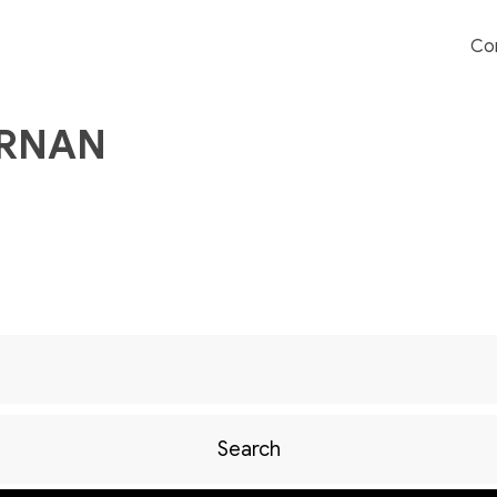
Co
ERNAN
Search