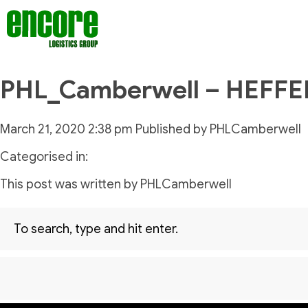
PHL_Camberwell – HEFF
March 21, 2020 2:38 pm
Published by
PHLCamberwell
Categorised in:
This post was written by PHLCamberwell