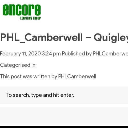
PHL_Camberwell – Quigle
February 11, 2020 3:24 pm
Published by
PHLCamberwel
Categorised in:
This post was written by PHLCamberwell