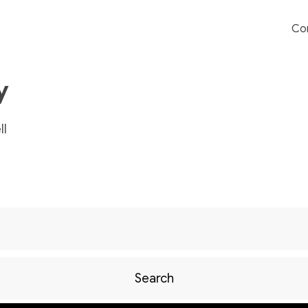
Co
y
l
Search