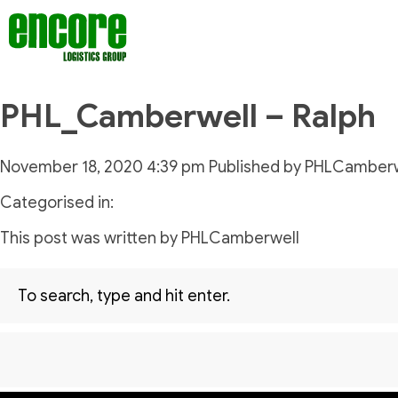
PHL_Camberwell – Ralph
November 18, 2020 4:39 pm
Published by
PHLCamberw
Categorised in:
This post was written by PHLCamberwell