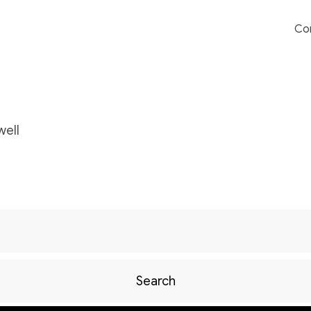
Co
ell
Search