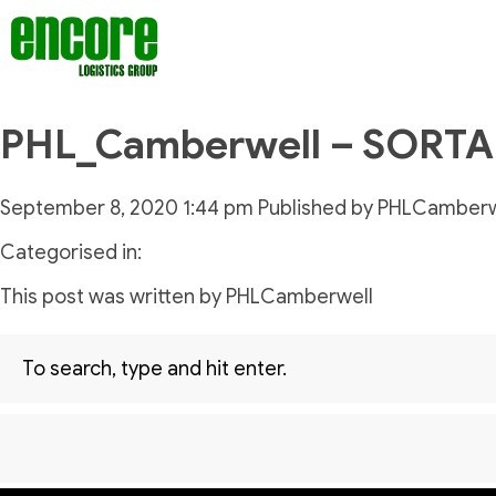
PHL_Camberwell – SORT
September 8, 2020 1:44 pm
Published by
PHLCamberw
Categorised in:
This post was written by PHLCamberwell