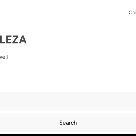
Co
ALEZA
ell
Search