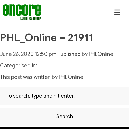
PHL_Online – 21911
June 26, 2020 12:50 pm
Published by
PHLOnline
Categorised in:
This post was written by PHLOnline
Search