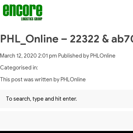
PHL_Online – 22322 & ab
March 12, 2020 2:01 pm
Published by
PHLOnline
Categorised in:
This post was written by PHLOnline