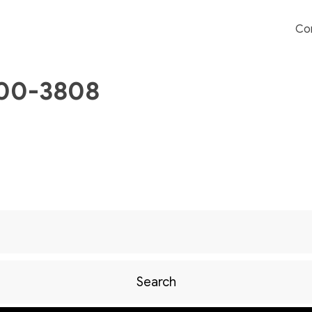
Co
700-3808
Search