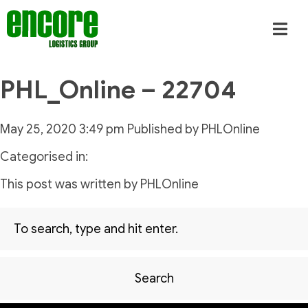
PHL_Online – 22704
May 25, 2020 3:49 pm
Published by
PHLOnline
Categorised in:
This post was written by PHLOnline
Search