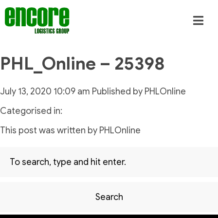
PHL_Online – 25398
July 13, 2020 10:09 am
Published by
PHLOnline
Categorised in:
This post was written by PHLOnline
Search