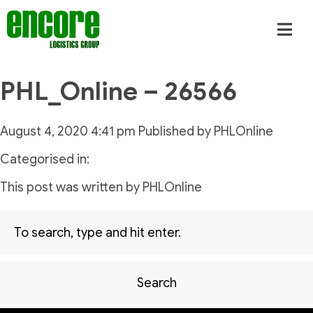
PHL_Online – 26566
August 4, 2020 4:41 pm
Published by
PHLOnline
Categorised in:
This post was written by PHLOnline
Search