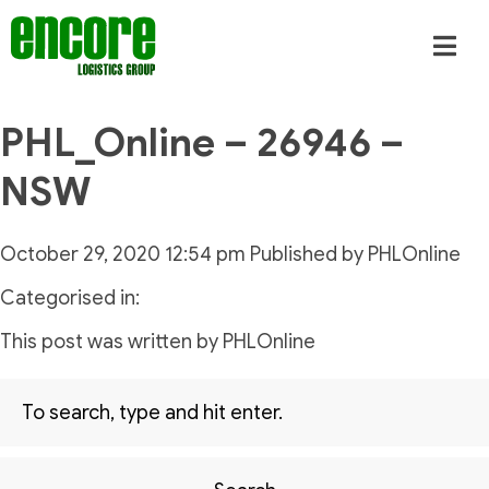
PHL_Online – 26946 –
NSW
October 29, 2020 12:54 pm
Published by
PHLOnline
Categorised in:
This post was written by PHLOnline