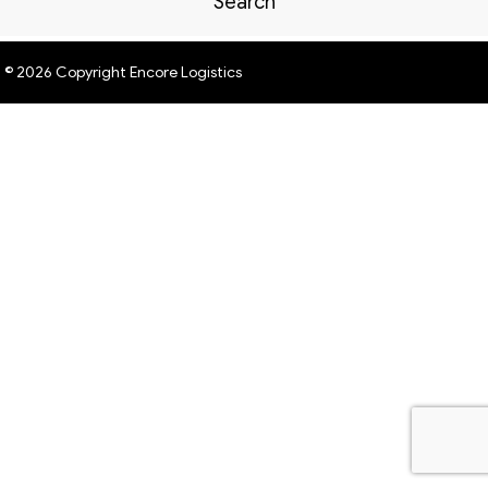
Search
© 2026 Copyright Encore Logistics