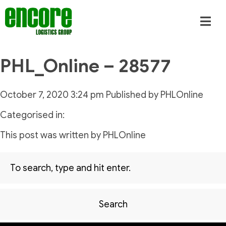
PHL_Online – 28577
October 7, 2020 3:24 pm
Published by
PHLOnline
Categorised in:
This post was written by PHLOnline
Search