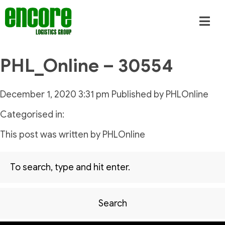
PHL_Online – 30554
December 1, 2020 3:31 pm
Published by
PHLOnline
Categorised in:
This post was written by PHLOnline
Search