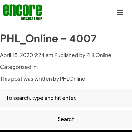
PHL_Online – 4007
April 15, 2020 9:24 am
Published by
PHLOnline
Categorised in:
This post was written by PHLOnline
Search