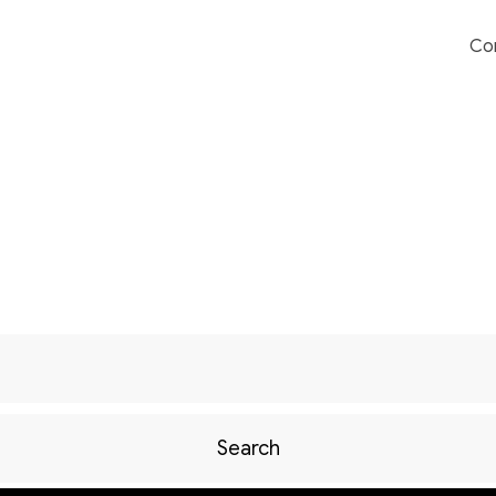
Co
Search