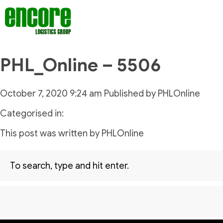
PHL_Online – 5506
October 7, 2020 9:24 am
Published by
PHLOnline
Categorised in:
This post was written by PHLOnline