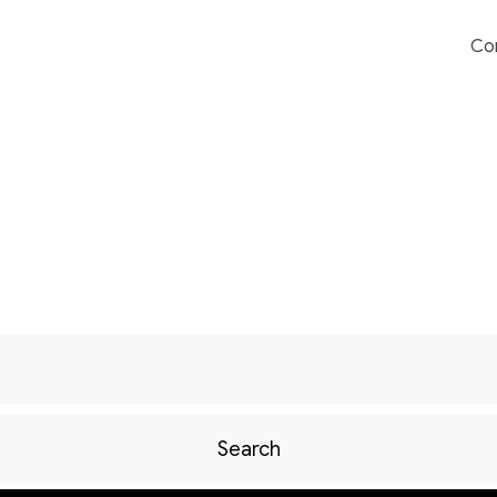
Co
Search