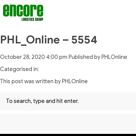
PHL_Online – 5554
October 28, 2020 4:00 pm
Published by
PHLOnline
Categorised in:
This post was written by PHLOnline