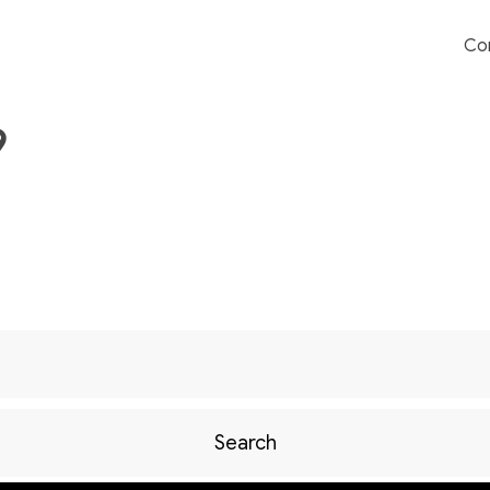
Co
9
Search