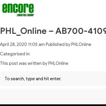
PHL_Online – AB700-410
April 28, 2020 11:05 am
Published by
PHLOnline
Categorised in:
This post was written by PHLOnline