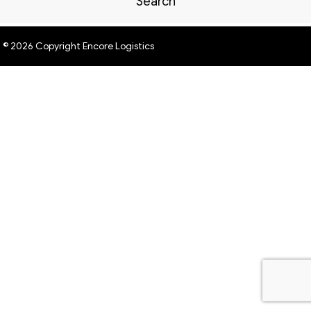
Search
© 2026 Copyright Encore Logistics