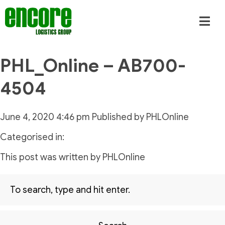
PHL_Online – AB700-
4504
June 4, 2020 4:46 pm
Published by
PHLOnline
Categorised in:
This post was written by PHLOnline