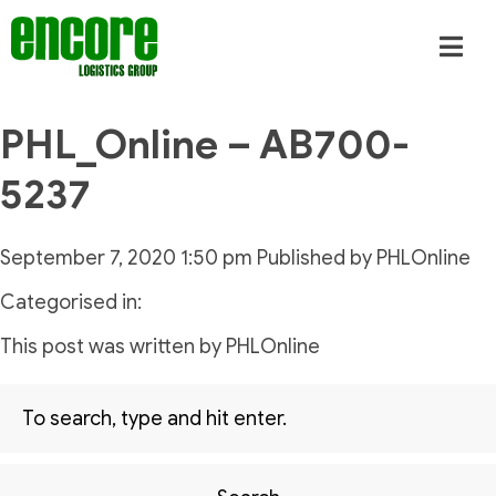
PHL_Online – AB700-
5237
September 7, 2020 1:50 pm
Published by
PHLOnline
Categorised in:
This post was written by PHLOnline