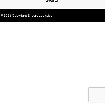
Search
© 2026 Copyright Encore Logistics