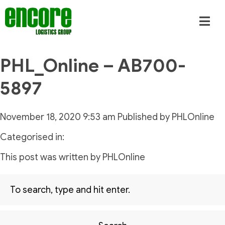
PHL_Online – AB700-
5897
November 18, 2020 9:53 am
Published by
PHLOnline
Categorised in:
This post was written by PHLOnline