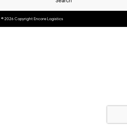
Search
© 2026 Copyright Encore Logistics