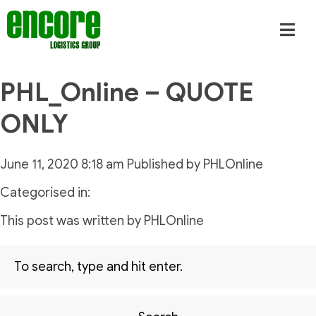
PHL_Online – QUOTE
ONLY
June 11, 2020 8:18 am
Published by
PHLOnline
Categorised in:
This post was written by PHLOnline