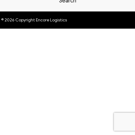
Search
© 2026 Copyright Encore Logistics