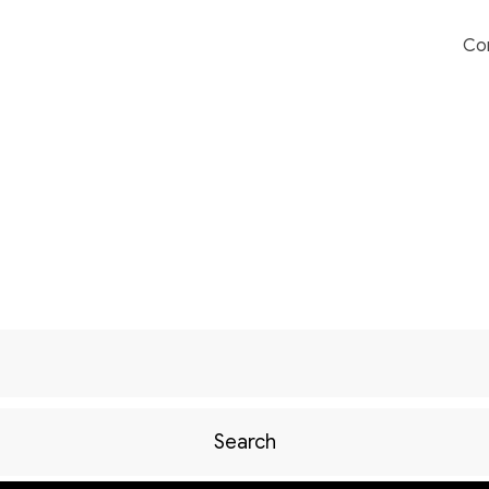
Co
Search