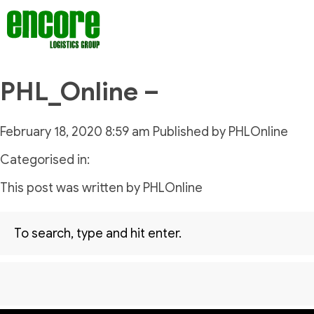
PHL_Online –
February 18, 2020 8:59 am
Published by
PHLOnline
Categorised in:
This post was written by PHLOnline