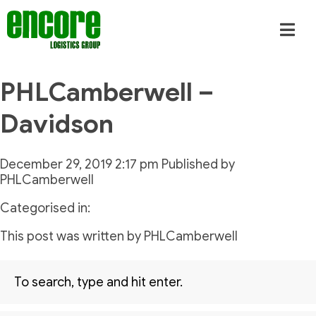
PHLCamberwell –
Davidson
December 29, 2019 2:17 pm
Published by
PHLCamberwell
Categorised in:
This post was written by PHLCamberwell