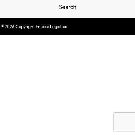
Search
© 2026 Copyright Encore Logistics