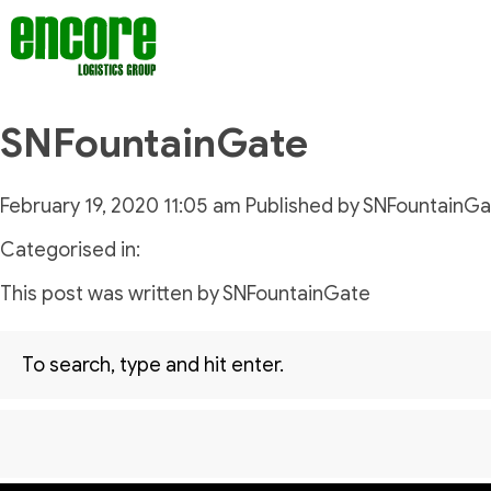
SNFountainGate
February 19, 2020 11:05 am
Published by
SNFountainGa
Categorised in:
This post was written by SNFountainGate