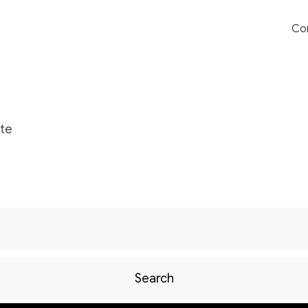
Co
te
Search