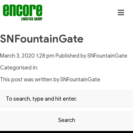
SNFountainGate
March 3, 2020 1:28 pm
Published by
SNFountainGate
Categorised in:
This post was written by SNFountainGate
Search