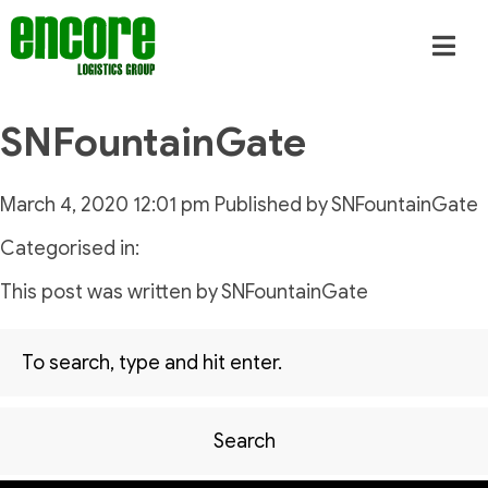
SNFountainGate
March 4, 2020 12:01 pm
Published by
SNFountainGate
Categorised in:
This post was written by SNFountainGate
Search