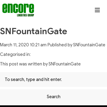
SNFountainGate
March 11, 2020 10:21 am
Published by
SNFountainGate
Categorised in:
This post was written by SNFountainGate
Search