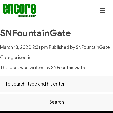
SNFountainGate
March 13, 2020 2:31 pm
Published by
SNFountainGate
Categorised in:
This post was written by SNFountainGate
Search