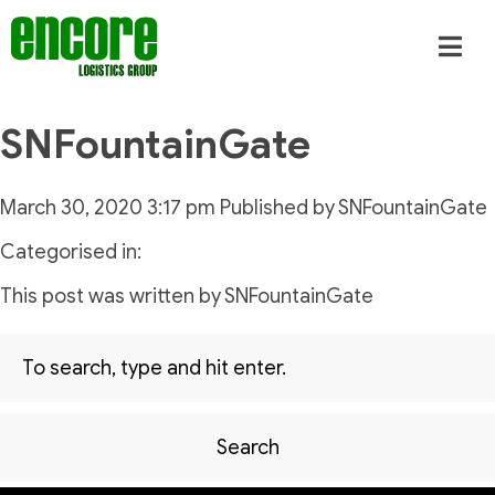
SNFountainGate
March 30, 2020 3:17 pm
Published by
SNFountainGate
Categorised in:
This post was written by SNFountainGate
Search