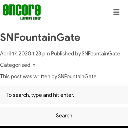
SNFountainGate
April 17, 2020 1:23 pm
Published by
SNFountainGate
Categorised in:
This post was written by SNFountainGate
Search