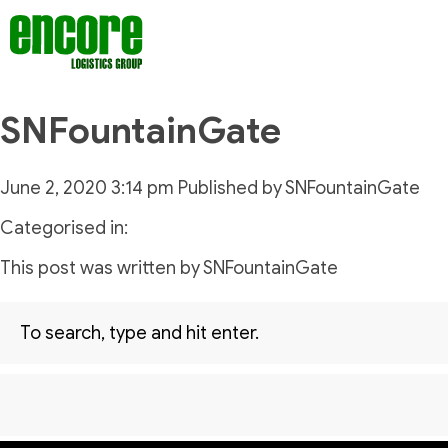
SNFountainGate
June 2, 2020 3:14 pm
Published by
SNFountainGate
Categorised in:
This post was written by SNFountainGate