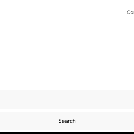
Co
Search