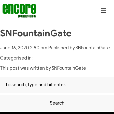
SNFountainGate
June 16, 2020 2:50 pm
Published by
SNFountainGate
Categorised in:
This post was written by SNFountainGate
Search