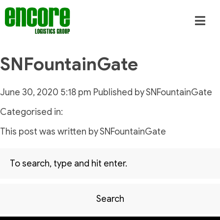
SNFountainGate
June 30, 2020 5:18 pm
Published by
SNFountainGate
Categorised in:
This post was written by SNFountainGate
Search