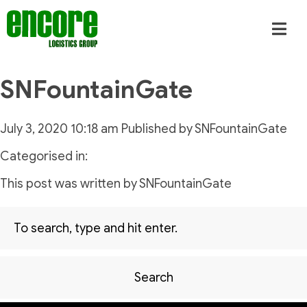
SNFountainGate
July 3, 2020 10:18 am
Published by
SNFountainGate
Categorised in:
This post was written by SNFountainGate
Search