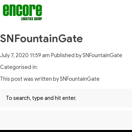
SNFountainGate
July 7, 2020 11:59 am
Published by
SNFountainGate
Categorised in:
This post was written by SNFountainGate