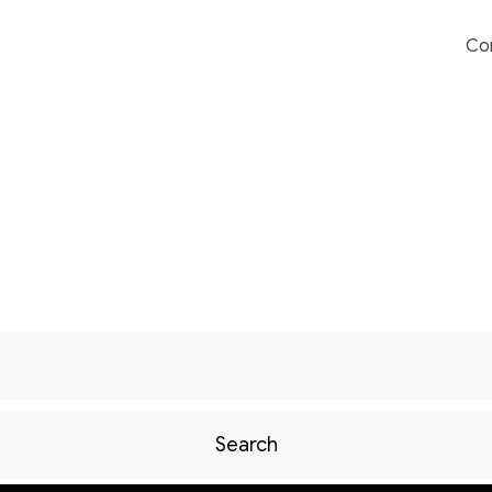
Co
Search