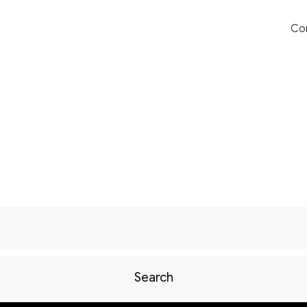
Co
Search