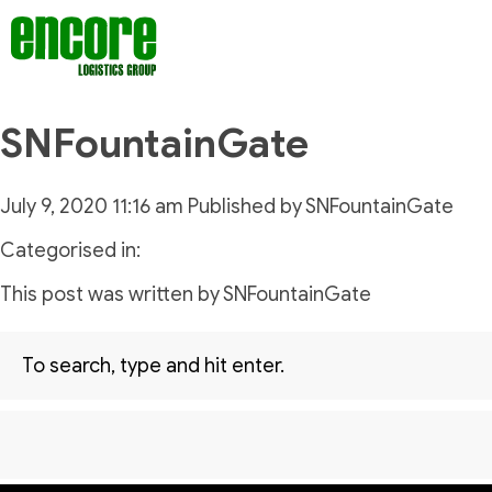
SNFountainGate
July 9, 2020 11:16 am
Published by
SNFountainGate
Categorised in:
This post was written by SNFountainGate