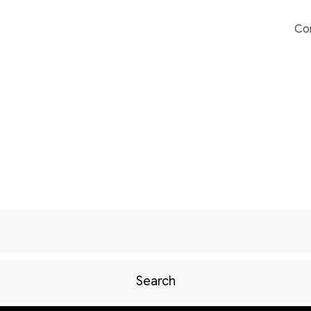
Co
Search