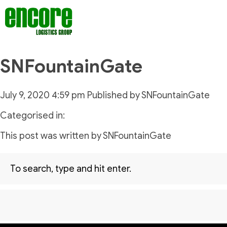
SNFountainGate
July 9, 2020 4:59 pm
Published by
SNFountainGate
Categorised in:
This post was written by SNFountainGate