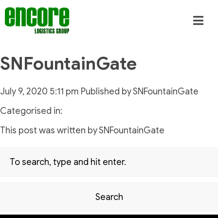
SNFountainGate
July 9, 2020 5:11 pm
Published by
SNFountainGate
Categorised in:
This post was written by SNFountainGate
Search